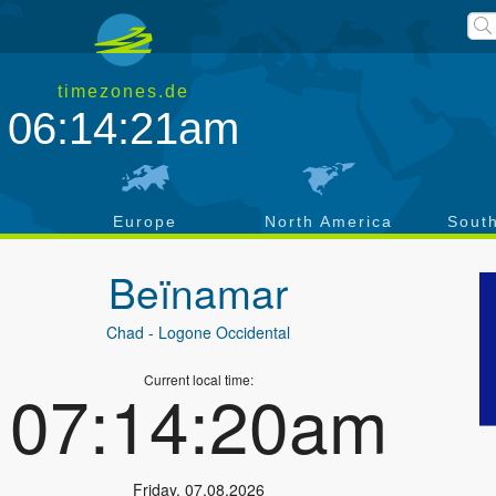
timezones.de
06:14:21am
a
Europe
North America
Sout
Beïnamar
Chad
- Logone Occidental
Current local time:
07:14:20am
Friday
,
07.08.2026