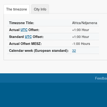
The timezone
City Info
Timezone Title:
Africa/Ndjamena
Actual
UTC
Offset:
+1:00 Hour
Standard
UTC
Offset:
+1:00 Hour
Actual Offset MESZ:
-1:00 Hours
Calendar week (European standard):
32
Feedba