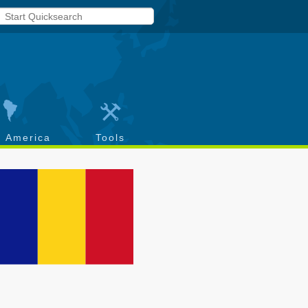
h America
Tools