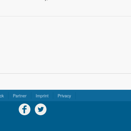
ck
Partner
Imprint
Privacy