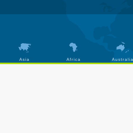
Asia
Africa
Australi