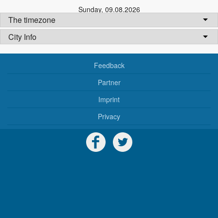
Sunday
,
09.08.2026
The timezone
City Info
Feedback
Partner
Imprint
Privacy