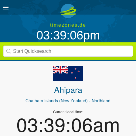
timezones.de
03:39:06pm
Ahipara
Chatham Islands (New Zealand)
- Northland
Current local time:
03:39:06am