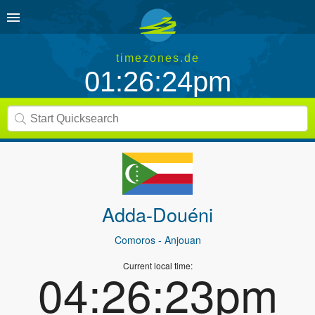
timezones.de
01:26:24pm
Adda-Douéni
Comoros
- Anjouan
Current local time:
04:26:23pm