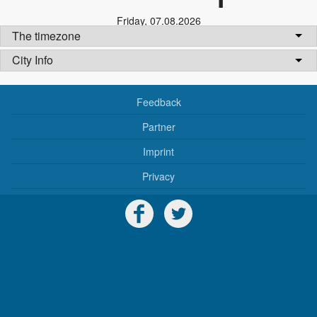
Friday
,
07.08.2026
The timezone
City Info
Feedback
Partner
Imprint
Privacy