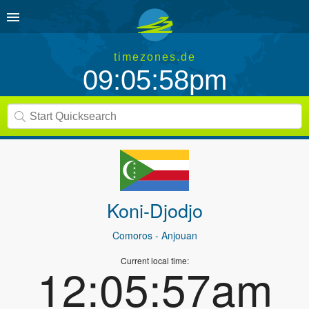
timezones.de
09:05:58pm
Koni-Djodjo
Comoros
- Anjouan
Current local time:
12:05:57am