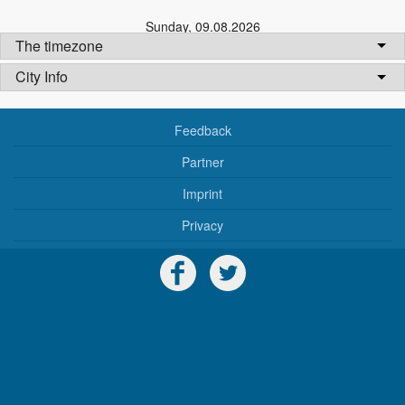
Sunday
,
09.08.2026
The timezone
City Info
Feedback
Partner
Imprint
Privacy