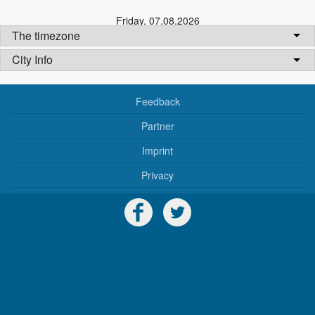
Friday
,
07.08.2026
The timezone
City Info
Feedback
Partner
Imprint
Privacy