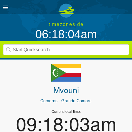
timezones.de
06:18:04am
Mvouni
Comoros
- Grande Comore
Current local time:
09:18:03am