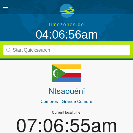
timezones.de
04:06:56am
Ntsaouéni
Comoros
- Grande Comore
Current local time:
07:06:55am