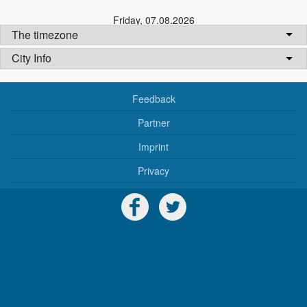
Friday
,
07.08.2026
The timezone
City Info
Feedback
Partner
Imprint
Privacy