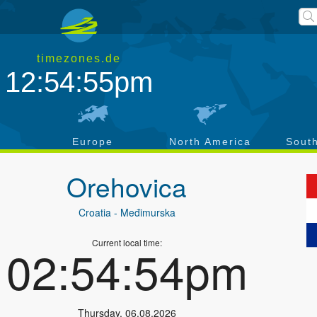
timezones.de
12:54:56pm
a
Europe
North America
Sout
Orehovica
Croatia
- Međimurska
Current local time:
02:54:55pm
Thursday
,
06.08.2026