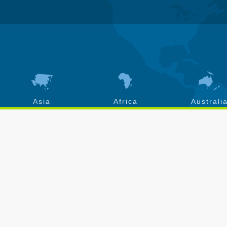
Asia
Africa
Australi