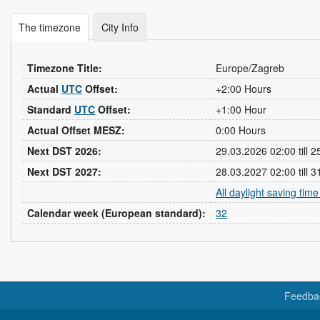
The timezone
City Info
Timezone Title:
Europe/Zagreb
Actual
UTC
Offset:
+2:00 Hours
Standard
UTC
Offset:
+1:00 Hour
Actual Offset MESZ:
0:00 Hours
Next DST 2026:
29.03.2026 02:00 till 
Next DST 2027:
28.03.2027 02:00 till 
All daylight saving tim
Calendar week (European standard):
32
Feedba