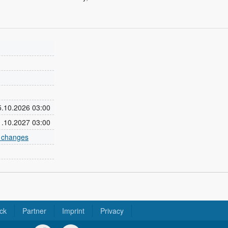
25.10.2026 03:00
31.10.2027 03:00
e changes
ck
Partner
Imprint
Privacy