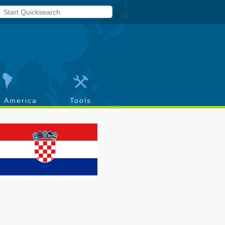
h America
Tools