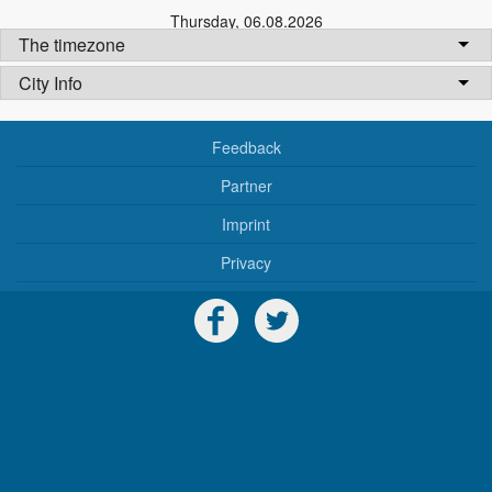
Thursday
,
06.08.2026
The timezone
City Info
Feedback
Partner
Imprint
Privacy