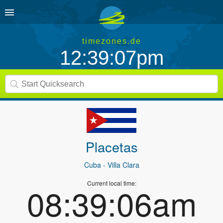
timezones.de
12:39:07pm
Placetas
Cuba
- Villa Clara
Current local time:
08:39:06am