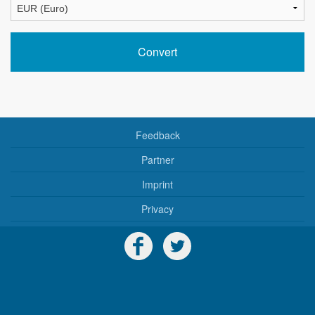
Feedback
Partner
Imprint
Privacy