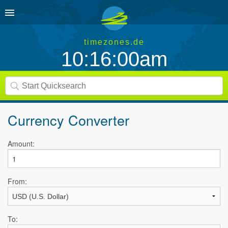
timezones.de
10:16:00am
Currency Converter
Amount:
From:
To: