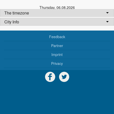
Thursday
,
06.08.2026
The timezone
City Info
Feedback
Partner
Imprint
Privacy