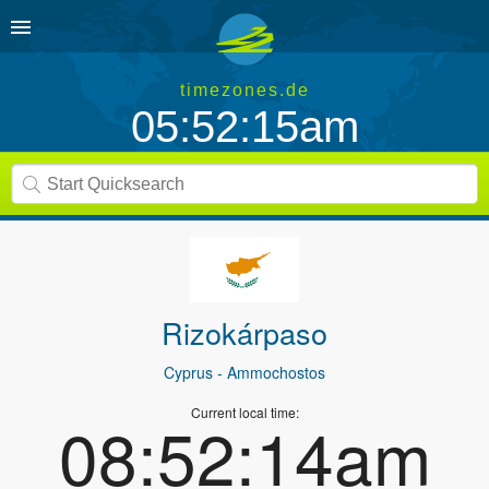
timezones.de
05:52:15am
Rizokárpaso
Cyprus
- Ammochostos
Current local time:
08:52:14am