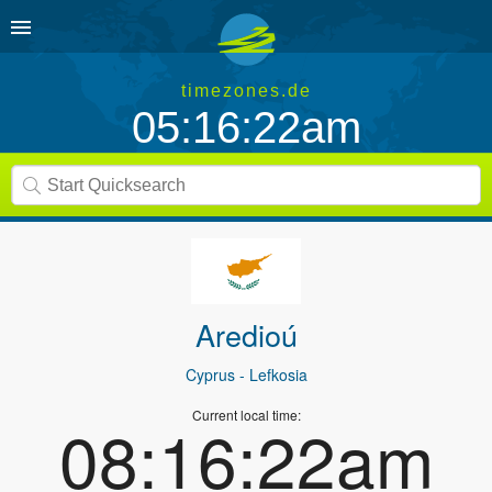
timezones.de
05:16:22am
Aredioú
Cyprus
- Lefkosia
Current local time:
08:16:22am