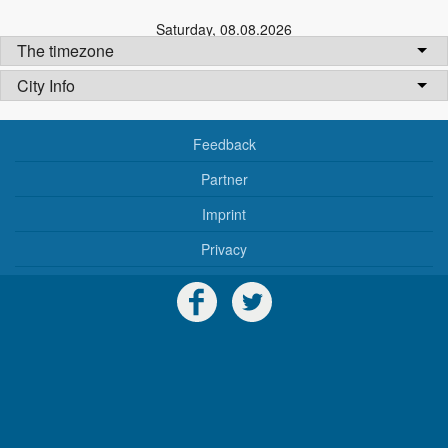
Saturday
,
08.08.2026
The timezone
City Info
Feedback
Partner
Imprint
Privacy