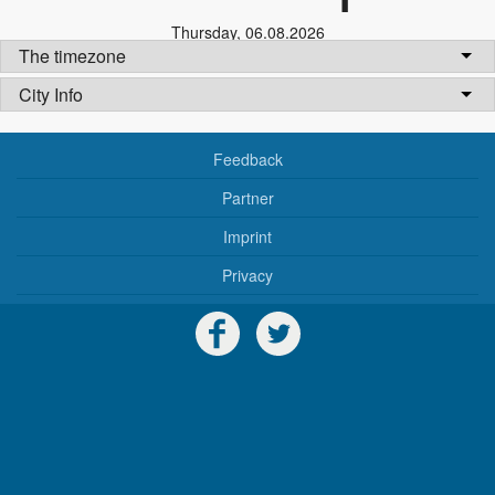
Thursday
,
06.08.2026
The timezone
City Info
Feedback
Partner
Imprint
Privacy