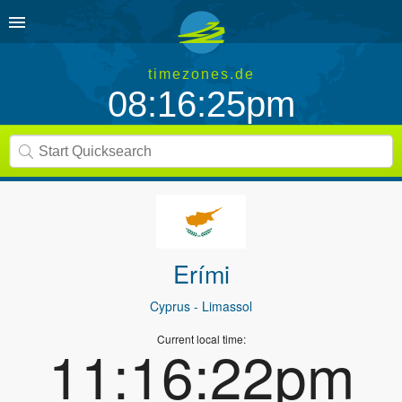
timezones.de
08:16:25pm
Erími
Cyprus
- Limassol
Current local time:
11:16:22pm