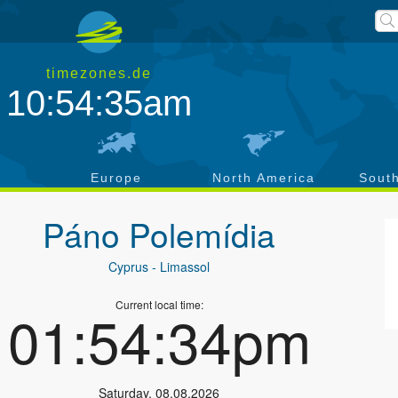
timezones.de
10:54:36am
a
Europe
North America
Sout
Páno Polemídia
Cyprus
- Limassol
Current local time:
01:54:35pm
Saturday
,
08.08.2026