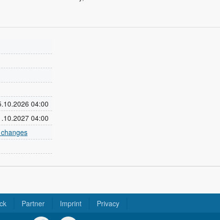
25.10.2026 04:00
31.10.2027 04:00
e changes
ck
Partner
Imprint
Privacy