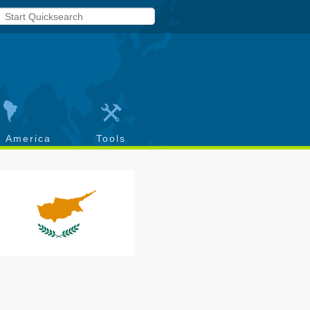
h America
Tools