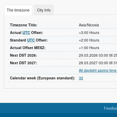
The timezone
City Info
Timezone Title:
Asia/Nicosia
Actual
UTC
Offset:
+3:00 Hours
Standard
UTC
Offset:
+2:00 Hours
Actual Offset MESZ:
+1:00 Hours
Next DST 2026:
29.03.2026 03:00 till 
Next DST 2027:
28.03.2027 03:00 till 
All daylight saving tim
Calendar week (European standard):
32
Feedba