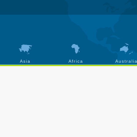
Asia
Africa
Australi