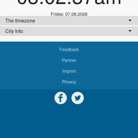
Friday
,
07.08.2026
The timezone
City Info
Feedback
Partner
Imprint
Privacy