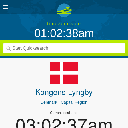
timezones.de
01:02:38am
Kongens Lyngby
Denmark
- Capital Region
Current local time:
03:02:37am