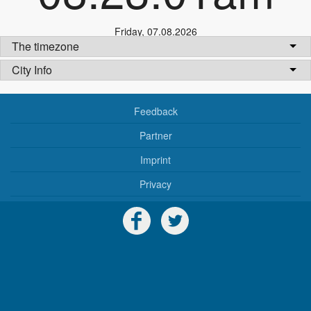
Friday
,
07.08.2026
The timezone
City Info
Feedback
Partner
Imprint
Privacy