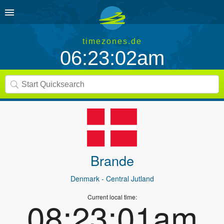
timezones.de
06:23:02am
Brande
Denmark
- Central Jutland
Current local time:
08:23:01am