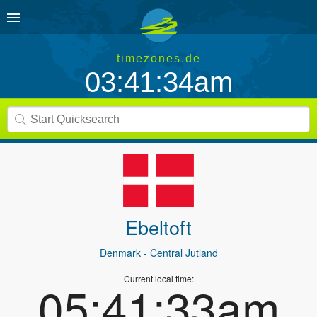
timezones.de
03:41:34am
Ebeltoft
Denmark
- Central Jutland
Current local time:
05:41:33am