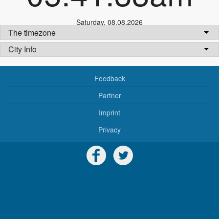
Saturday
,
08.08.2026
The timezone
City Info
Feedback
Partner
Imprint
Privacy