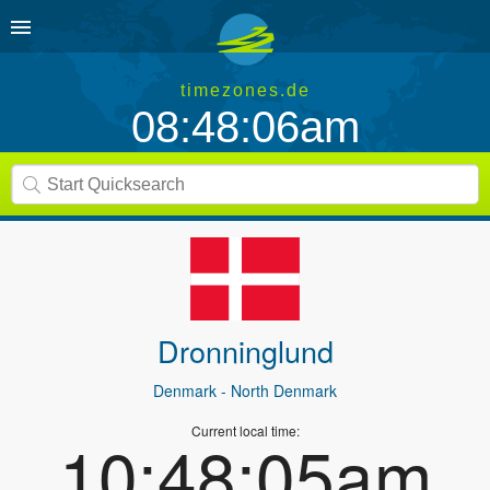
timezones.de
08:48:06am
Dronninglund
Denmark
- North Denmark
Current local time:
10:48:05am