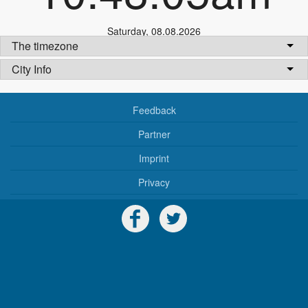
Saturday
,
08.08.2026
The timezone
City Info
Feedback
Partner
Imprint
Privacy