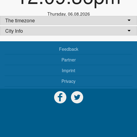
Thursday
,
06.08.2026
The timezone
City Info
Feedback
Partner
Imprint
Privacy