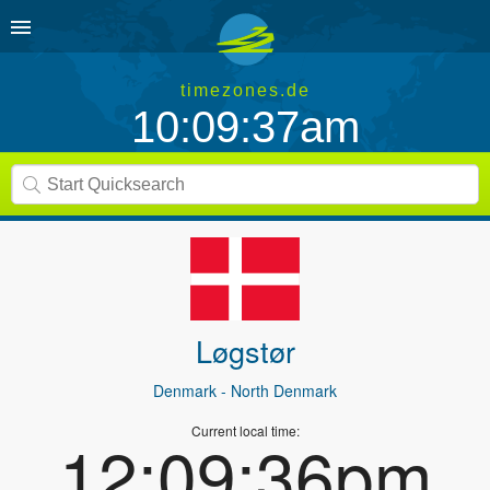
timezones.de
10:09:37am
Løgstør
Denmark
- North Denmark
Current local time:
12:09:36pm