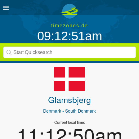
timezones.de
09:12:51am
Glamsbjerg
Denmark
- South Denmark
Current local time:
11:12:50am