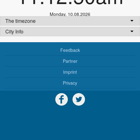
Monday
,
10.08.2026
The timezone
City Info
Feedback
Partner
Imprint
Privacy