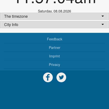
Saturday
,
08.08.2026
The timezone
City Info
Feedback
Partner
Imprint
Privacy