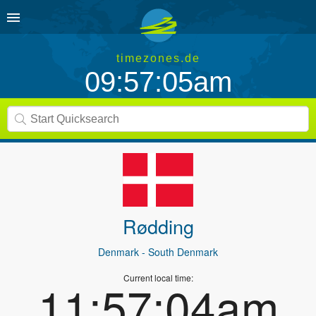
timezones.de
09:57:05am
Rødding
Denmark
- South Denmark
Current local time:
11:57:04am