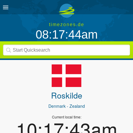
timezones.de
08:17:44am
Roskilde
Denmark
- Zealand
Current local time:
10:17:43am