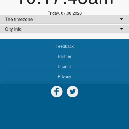
Friday
,
07.08.2026
The timezone
City Info
Feedback
Partner
Imprint
Privacy