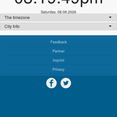
Saturday
,
08.08.2026
The timezone
City Info
Feedback
Partner
Imprint
Privacy