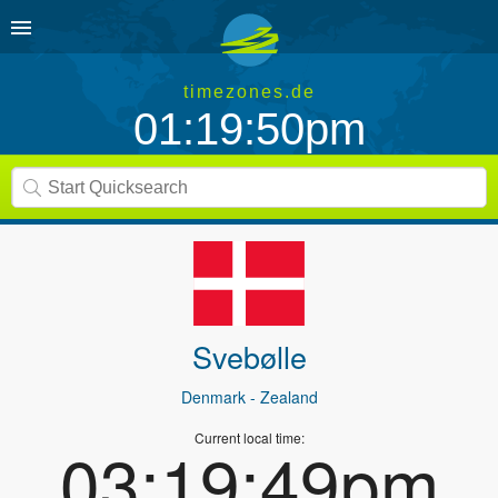
timezones.de
01:19:50pm
Svebølle
Denmark
- Zealand
Current local time:
03:19:49pm