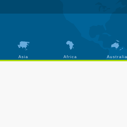
Asia
Africa
Australi