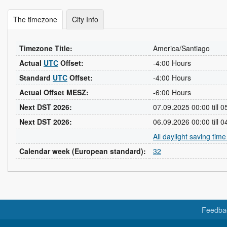
The timezone
City Info
Timezone Title:
America/Santiago
Actual
UTC
Offset:
-4:00 Hours
Standard
UTC
Offset:
-4:00 Hours
Actual Offset MESZ:
-6:00 Hours
Next DST 2026:
07.09.2025 00:00 till 
Next DST 2026:
06.09.2026 00:00 till 
All daylight saving tim
Calendar week (European standard):
32
Feedba