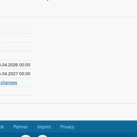
05.04.2026 00:00
04.04.2027 00:00
e changes
ck
Partner
Imprint
Privacy