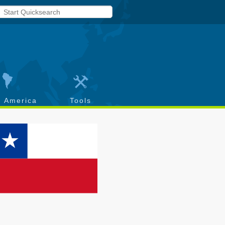
h America
Tools