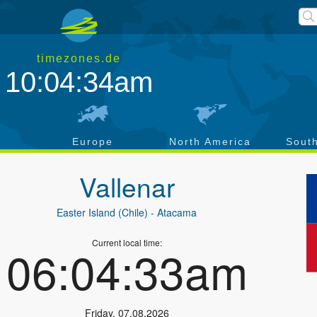
timezones.de
10:04:35am
a
Europe
North America
Sout
Vallenar
Easter Island (Chile)
- Atacama
Current local time:
06:04:34am
Friday
,
07.08.2026