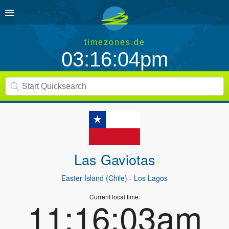
timezones.de
03:16:04pm
Las Gaviotas
Easter Island (Chile)
- Los Lagos
Current local time:
11:16:03am