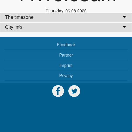
Thursday
,
06.08.2026
The timezone
City Info
Feedback
Partner
Imprint
Privacy