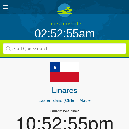
timezones.de
02:52:55am
Linares
Easter Island (Chile)
- Maule
Current local time:
10:52:55pm