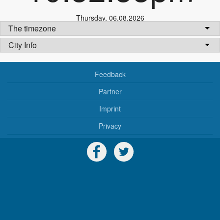
Thursday
,
06.08.2026
The timezone
City Info
Feedback
Partner
Imprint
Privacy