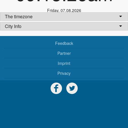
Friday
,
07.08.2026
The timezone
City Info
Feedback
Partner
Imprint
Privacy