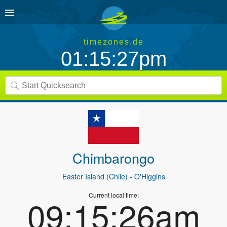
timezones.de
01:15:27pm
Chimbarongo
Easter Island (Chile)
- O'Higgins
Current local time:
09:15:26am