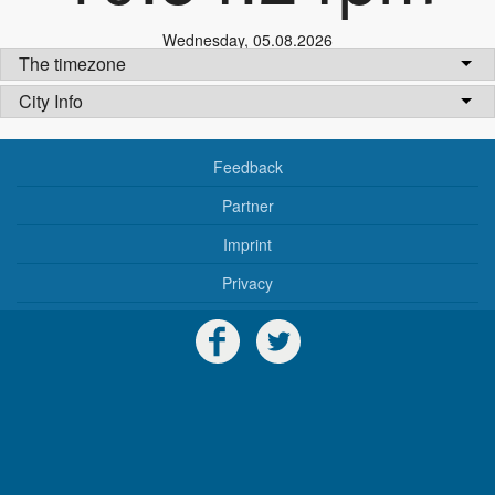
Wednesday
,
05.08.2026
The timezone
City Info
Feedback
Partner
Imprint
Privacy