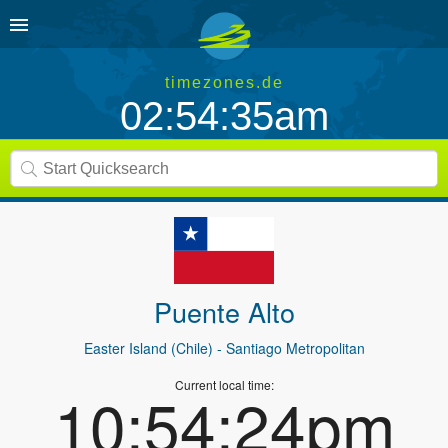
timezones.de
02:54:35am
Puente Alto
Easter Island (Chile)
- Santiago Metropolitan
Current local time:
10:54:24pm