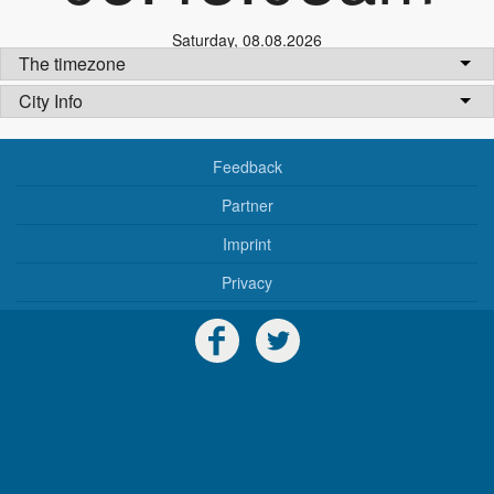
Saturday
,
08.08.2026
The timezone
City Info
Feedback
Partner
Imprint
Privacy