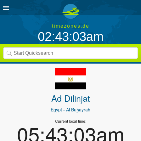
timezones.de
02:43:03am
Ad Dilinjāt
Egypt
- Al Buḩayrah
Current local time:
05:43:03am