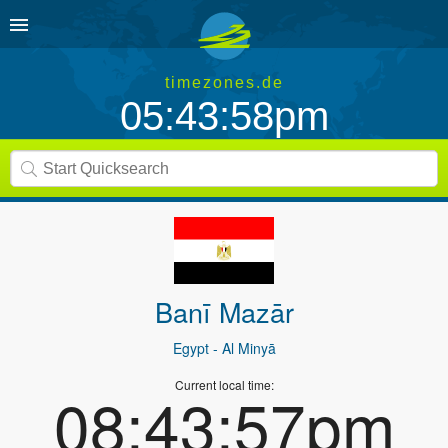
timezones.de
05:43:58pm
Banī Mazār
Egypt
- Al Minyā
Current local time:
08:43:57pm