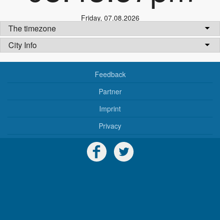
Friday
,
07.08.2026
The timezone
City Info
Feedback
Partner
Imprint
Privacy