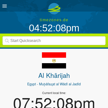
timezones.de
04:52:08pm
Al Khārijah
Egypt
- Muḩāfaz̧at al Wādī al Jadīd
Current local time:
07:52:08pm