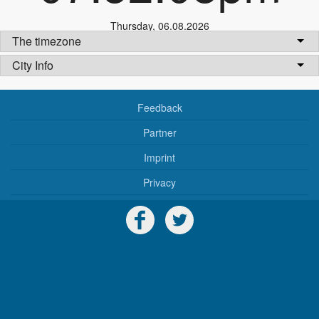
Thursday
,
06.08.2026
The timezone
City Info
Feedback
Partner
Imprint
Privacy