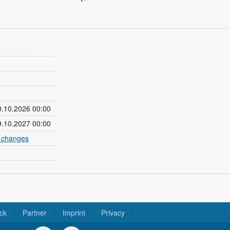
30.10.2026 00:00
29.10.2027 00:00
e changes
ck
Partner
Imprint
Privacy