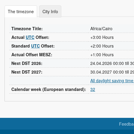
The timezone
City Info
Timezone Title:
Africa/Cairo
Actual
UTC
Offset:
+3:00 Hours
Standard
UTC
Offset:
+2:00 Hours
Actual Offset MESZ:
+1:00 Hours
Next DST 2026:
24.04.2026 00:00 till 
Next DST 2027:
30.04.2027 00:00 till 
All daylight saving tim
Calendar week (European standard):
32
Feedba