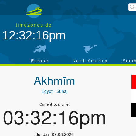
timezones.de
12:32:17pm
a
Europe
North America
Sout
Akhmīm
Egypt
- Sūhāj
Current local time:
03:32:17pm
Sunday
,
09.08.2026