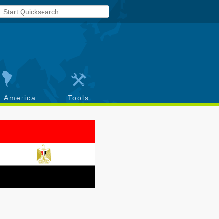
h America
Tools