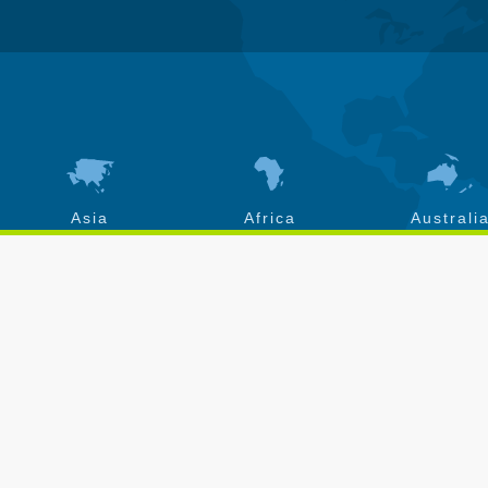
Asia
Africa
Australi