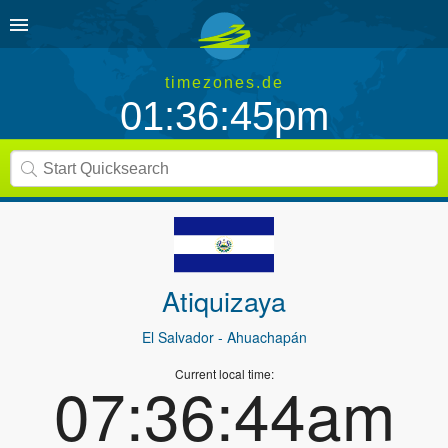
timezones.de
01:36:45pm
Atiquizaya
El Salvador
- Ahuachapán
Current local time:
07:36:44am