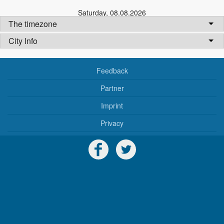
Saturday
,
08.08.2026
The timezone
City Info
Feedback
Partner
Imprint
Privacy