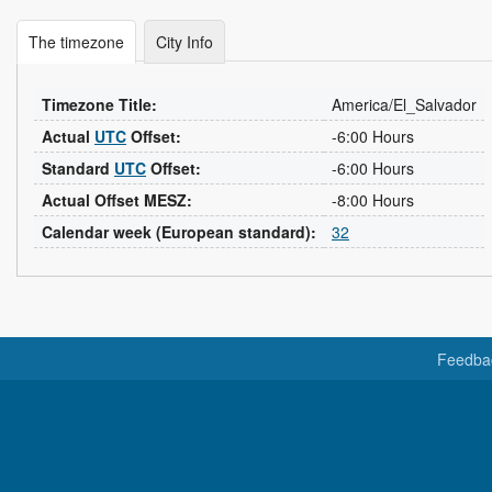
The timezone
City Info
Timezone Title:
America/El_Salvador
Actual
UTC
Offset:
-6:00 Hours
Standard
UTC
Offset:
-6:00 Hours
Actual Offset MESZ:
-8:00 Hours
Calendar week (European standard):
32
Feedba