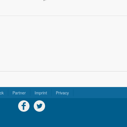
ck
Partner
Imprint
Privacy