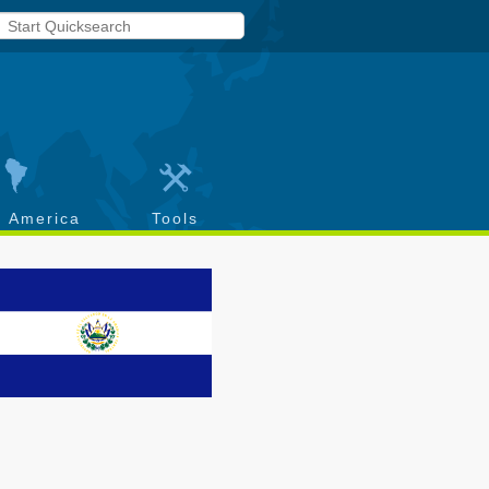
h America
Tools