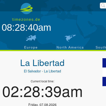
timezones.de
08:28:41am
a
Europe
North America
Sout
La Libertad
El Salvador
- La Libertad
Current local time:
02:28:40am
Friday
,
07.08.2026