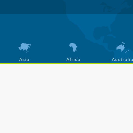
Asia
Africa
Australi