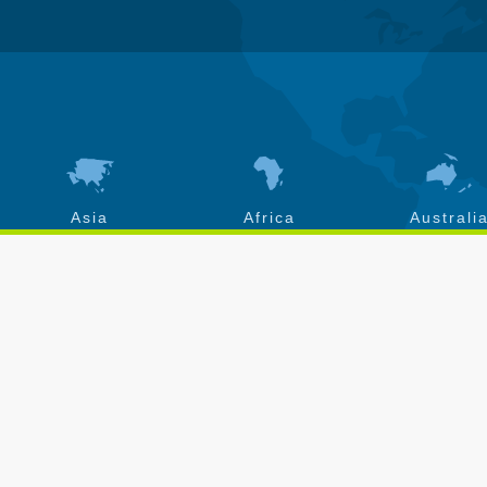
Asia
Africa
Australi