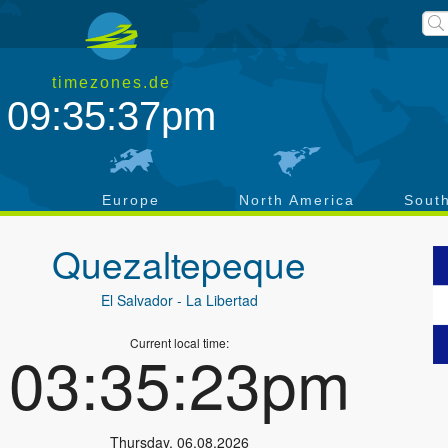
timezones.de
09:35:37pm
a
Europe
North America
Sout
Quezaltepeque
El Salvador
- La Libertad
Current local time:
03:35:23pm
Thursday
,
06.08.2026