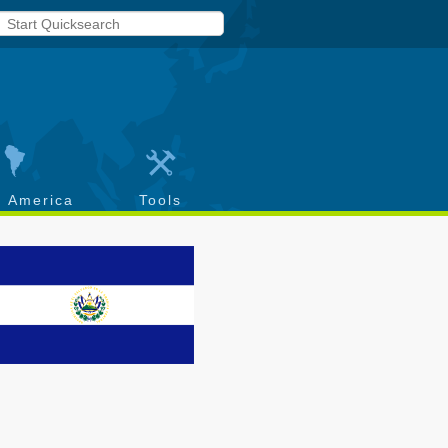
h America
Tools