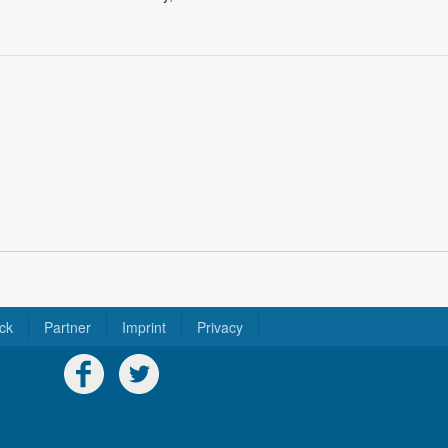
ck
Partner
Imprint
Privacy