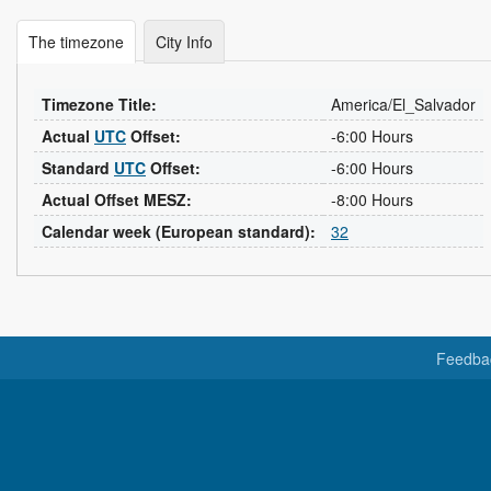
The timezone
City Info
Timezone Title:
America/El_Salvador
Actual
UTC
Offset:
-6:00 Hours
Standard
UTC
Offset:
-6:00 Hours
Actual Offset MESZ:
-8:00 Hours
Calendar week (European standard):
32
Feedba