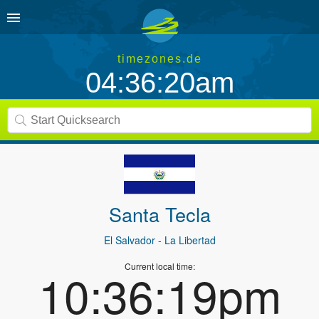
timezones.de
04:36:20am
Santa Tecla
El Salvador
- La Libertad
Current local time:
10:36:19pm