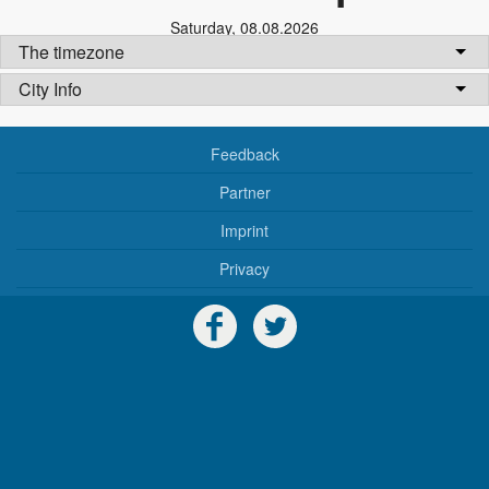
Saturday
,
08.08.2026
The timezone
City Info
Feedback
Partner
Imprint
Privacy