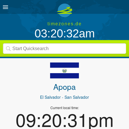
timezones.de
03:20:32am
Apopa
El Salvador
- San Salvador
Current local time:
09:20:31pm