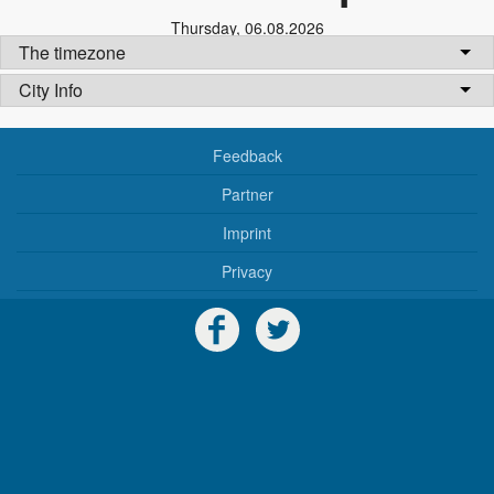
Thursday
,
06.08.2026
The timezone
City Info
Feedback
Partner
Imprint
Privacy