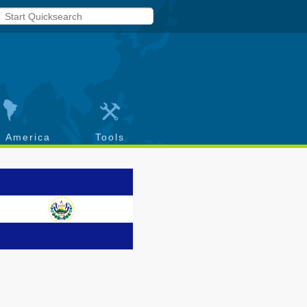
h America
Tools