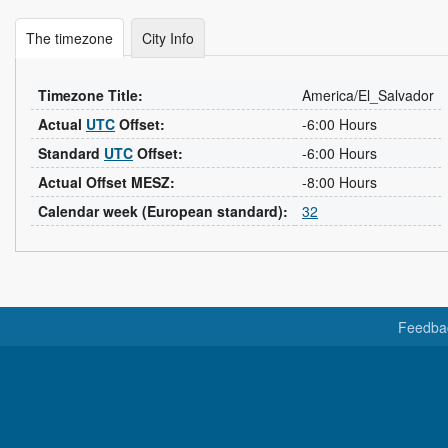
The timezone
City Info
Timezone Title:
America/El_Salvador
Actual
UTC
Offset:
-6:00 Hours
Standard
UTC
Offset:
-6:00 Hours
Actual Offset MESZ:
-8:00 Hours
Calendar week (European standard):
32
Feedba