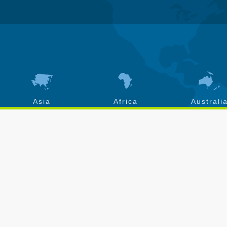
Asia
Africa
Australi