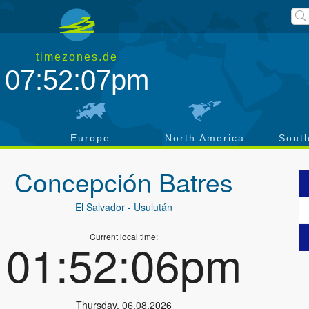
timezones.de
07:52:08pm
a
Europe
North America
Sout
Concepción Batres
El Salvador
- Usulután
Current local time:
01:52:07pm
Thursday
,
06.08.2026