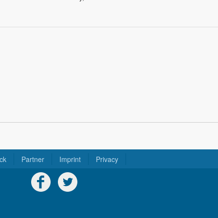
ck
Partner
Imprint
Privacy