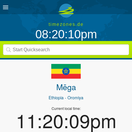
timezones.de
08:20:10pm
Mēga
Ethiopia
- Oromiya
Current local time:
11:20:09pm