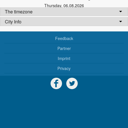
Thursday
,
06.08.2026
The timezone
City Info
Feedback
Partner
Imprint
Privacy