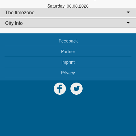
Saturday
,
08.08.2026
The timezone
City Info
Feedback
Partner
Imprint
Privacy