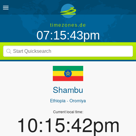
timezones.de
07:15:43pm
Shambu
Ethiopia
- Oromiya
Current local time:
10:15:42pm