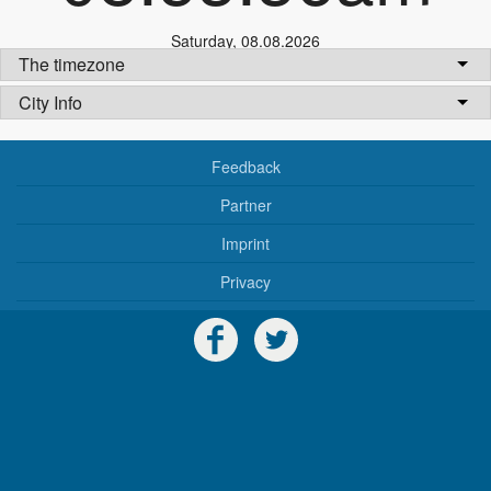
Saturday
,
08.08.2026
The timezone
City Info
Feedback
Partner
Imprint
Privacy