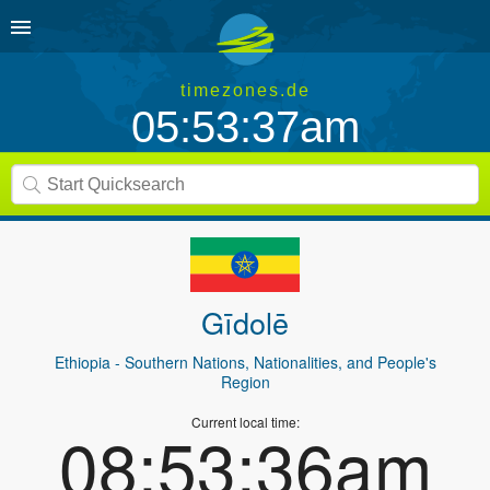
timezones.de
05:53:37am
Gīdolē
Ethiopia
- Southern Nations, Nationalities, and People's
Region
Current local time:
08:53:36am