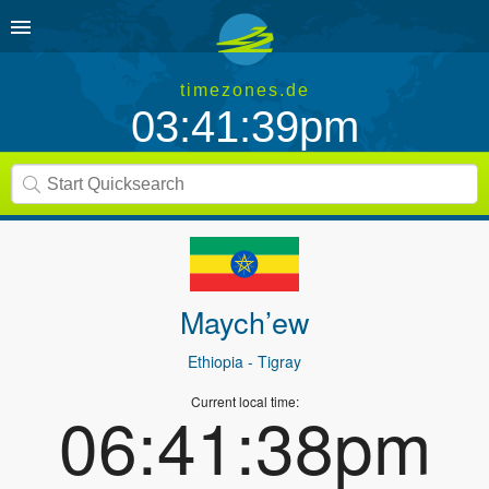
timezones.de
03:41:39pm
Maych’ew
Ethiopia
- Tigray
Current local time:
06:41:38pm