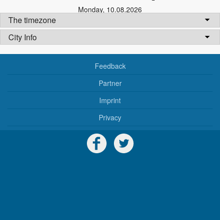
Monday
,
10.08.2026
The timezone
City Info
Feedback
Partner
Imprint
Privacy