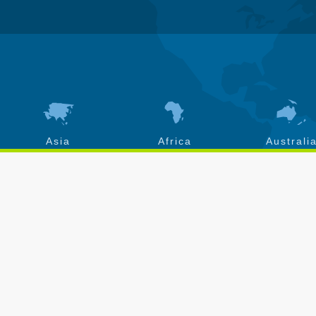
Asia
Africa
Australi