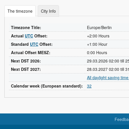
The timezone
City Info
Timezone Title:
Europe/Berlin
Actual
UTC
Offset:
+2:00 Hours
Standard
UTC
Offset:
+1:00 Hour
Actual Offset MESZ:
0:00 Hours
Next DST 2026:
29.03.2026 02:00 till 
Next DST 2027:
28.03.2027 02:00 till 
All daylight saving tim
Calendar week (European standard):
32
Feedba