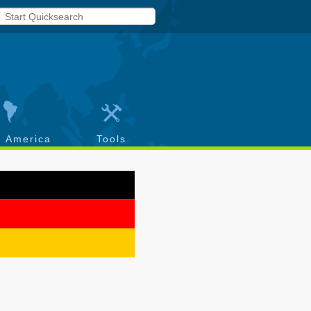
h America
Tools