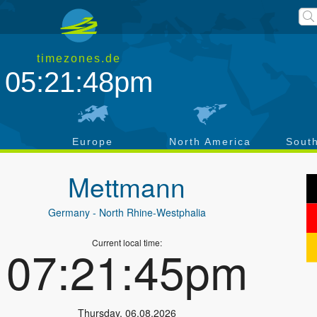
timezones.de
05:21:49pm
a
Europe
North America
Sout
Mettmann
Germany
- North Rhine-Westphalia
Current local time:
07:21:46pm
Thursday
,
06.08.2026