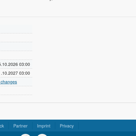
25.10.2026 03:00
31.10.2027 03:00
e changes
ck
Partner
Imprint
Privacy