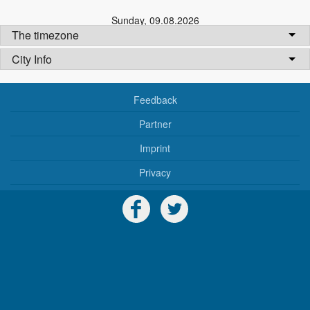
Sunday
,
09.08.2026
The timezone
City Info
Feedback
Partner
Imprint
Privacy