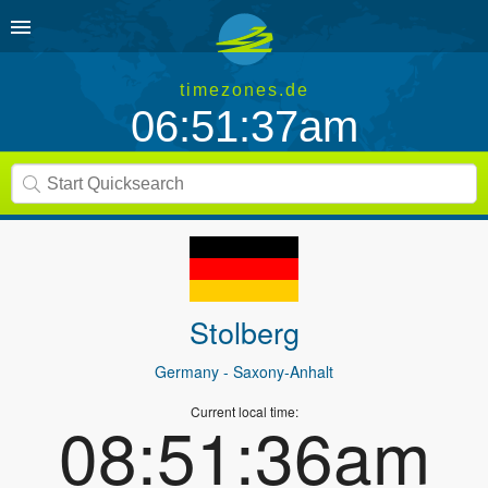
timezones.de
06:51:37am
Stolberg
Germany
- Saxony-Anhalt
Current local time:
08:51:36am