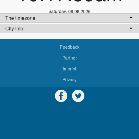
Saturday
,
08.08.2026
The timezone
City Info
Feedback
Partner
Imprint
Privacy