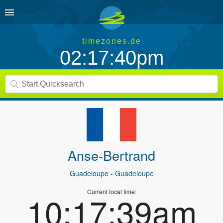
timezones.de
02:17:40pm
Anse-Bertrand
Guadeloupe
- Guadeloupe
Current local time:
10:17:39am