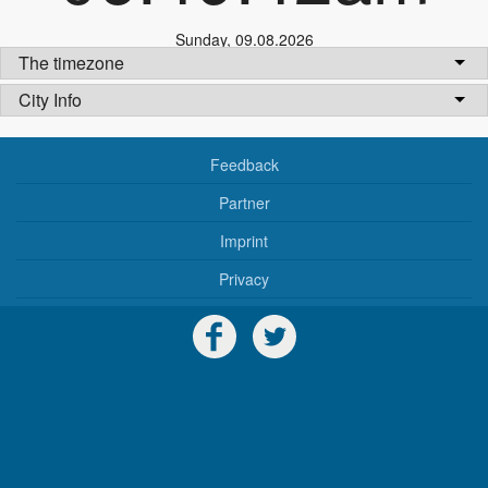
Sunday
,
09.08.2026
The timezone
City Info
Feedback
Partner
Imprint
Privacy