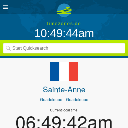
timezones.de
10:49:44am
Sainte-Anne
Guadeloupe
- Guadeloupe
Current local time:
06:49:42am