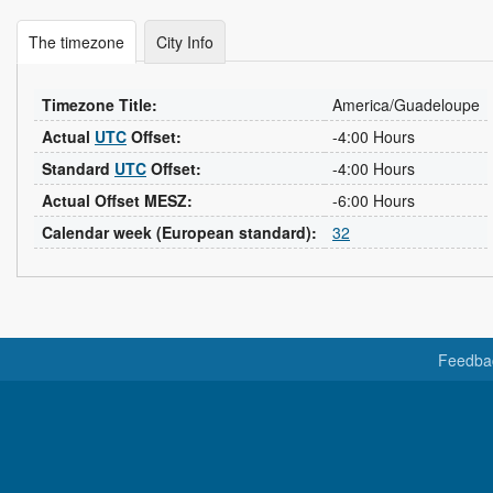
The timezone
City Info
Timezone Title:
America/Guadeloupe
Actual
UTC
Offset:
-4:00 Hours
Standard
UTC
Offset:
-4:00 Hours
Actual Offset MESZ:
-6:00 Hours
Calendar week (European standard):
32
Feedba