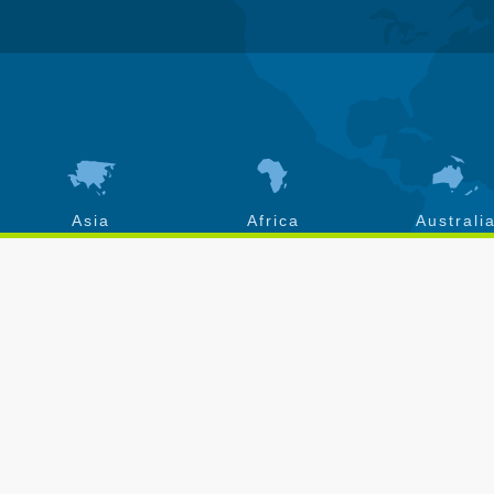
Asia
Africa
Australi