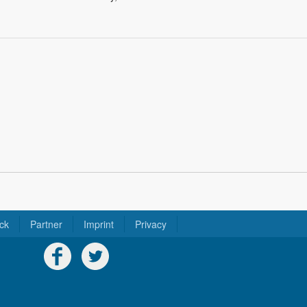
ck
Partner
Imprint
Privacy