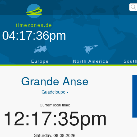
timezones.de
04:17:36pm
a
Europe
North America
Sout
Grande Anse
Guadeloupe
-
Current local time:
12:17:35pm
Saturday
,
08.08.2026