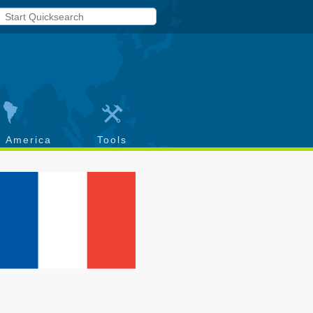
h America
Tools