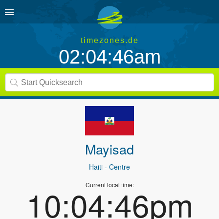
timezones.de
02:04:46am
Mayisad
Haiti
- Centre
Current local time:
10:04:46pm