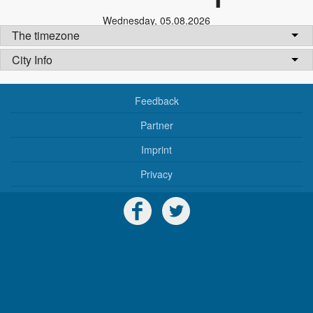
Wednesday
,
05.08.2026
The timezone
City Info
Feedback
Partner
Imprint
Privacy