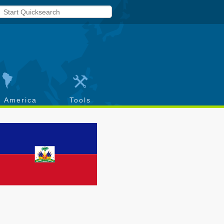
h America
Tools