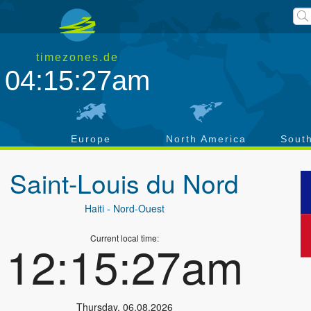
timezones.de
04:15:27am
a
Europe
North America
Sout
Saint-Louis du Nord
Haiti
- Nord-Ouest
Current local time:
12:15:27am
Thursday
,
06.08.2026