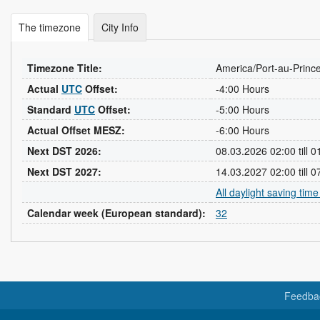
The timezone
City Info
Timezone Title:
America/Port-au-Princ
Actual
UTC
Offset:
-4:00 Hours
Standard
UTC
Offset:
-5:00 Hours
Actual Offset MESZ:
-6:00 Hours
Next DST 2026:
08.03.2026 02:00 till 
Next DST 2027:
14.03.2027 02:00 till 
All daylight saving tim
Calendar week (European standard):
32
Feedba