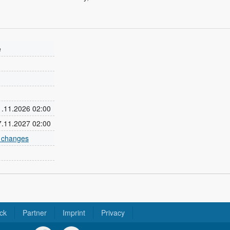
e
01.11.2026 02:00
07.11.2027 02:00
e changes
ck
Partner
Imprint
Privacy