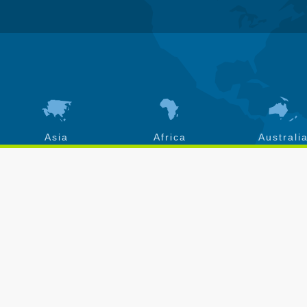
Asia
Africa
Australi