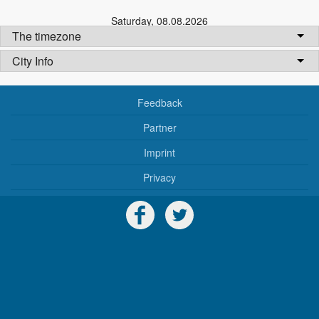
Saturday
,
08.08.2026
The timezone
City Info
Feedback
Partner
Imprint
Privacy