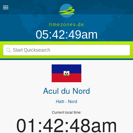
timezones.de
05:42:49am
Acul du Nord
Haiti
- Nord
Current local time:
01:42:48am