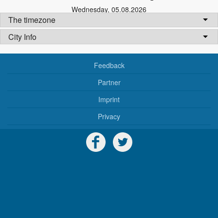
Wednesday
,
05.08.2026
The timezone
City Info
Feedback
Partner
Imprint
Privacy