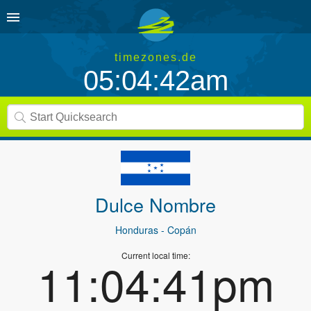
timezones.de
05:04:42am
Dulce Nombre
Honduras
- Copán
Current local time:
11:04:41pm